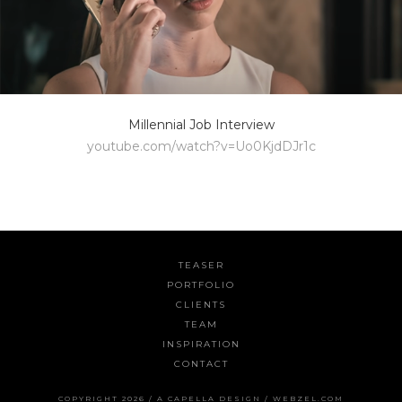
Millennial Job Interview
youtube.com/watch?v=Uo0KjdDJr1c
TEASER
PORTFOLIO
CLIENTS
TEAM
INSPIRATION
CONTACT
COPYRIGHT 2026 /
A CAPELLA DESIGN
/
WEBZEL.COM