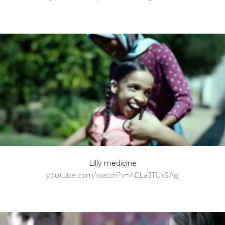
Lilly medicine
youtube.com/watch?v=AELaJTUxSAg