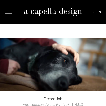
FR
EN
Dream Job
youtube.com/watch?v=-7e6g11BJc0