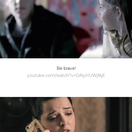
Be brave!
youtube.com/watch?v=OAlyHUWjNjE